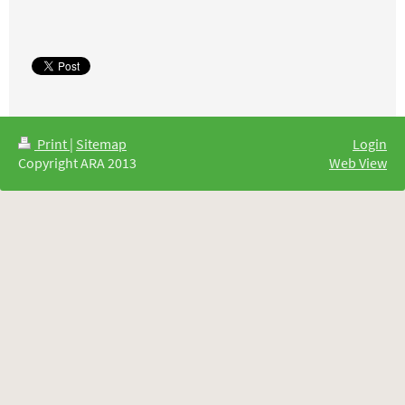
Print
|
Sitemap
Login
Copyright ARA 2013
Web View