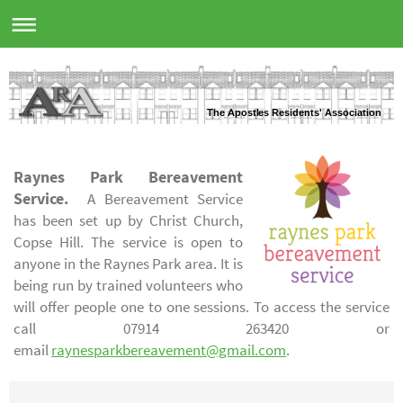
The Apostles Residents' Association
Raynes Park Bereavement
Service.
A Bereavement Service
has been set up by Christ Church,
Copse Hill. The service is open to
anyone in the Raynes Park area. It is
being run by trained volunteers who
will offer people one to one sessions. To access the service
call 07914 263420 or
email
raynesparkbereavement@gmail.com
.