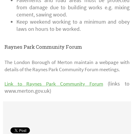
Pavements and road areas must be protected
from damage due to building works e.g. mixing
cement, sawing wood.
Keep weekend working to a minimum and obey
laws on hours to be worked.
Raynes Park Community Forum
The London Borough of Merton maintain a webpage with
details of the Raynes Park Community Forum meetings.
(links to
Link to Raynes Park Community Forum
www.merton.gov.uk)