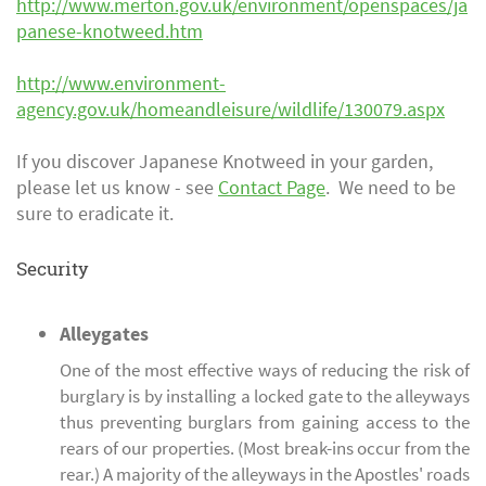
http://www.merton.gov.uk/
environment/openspaces/ja
panese-knotweed.htm
http://www.environment-
agency.gov.uk/homeandleisure/wildlife/130079.aspx
If you discover Japanese Knotweed in your garden,
please let us know - see
Contact Page
. We need to be
sure to eradicate it.
Security
Alleygates
One of the most effective ways of reducing the risk of
burglary is by installing a locked gate to the alleyways
thus preventing burglars from gaining access to the
rears of our properties. (Most break-ins occur from the
rear.) A majority of the alleyways in the Apostles' roads