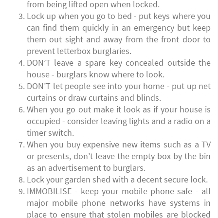
from being lifted open when locked.
Lock up when you go to bed - put keys where you
can find them quickly in an emergency but keep
them out sight and away from the front door to
prevent letterbox burglaries.
DON’T leave a spare key concealed outside the
house - burglars know where to look.
DON’T let people see into your home - put up net
curtains or draw curtains and blinds.
When you go out make it look as if your house is
occupied - consider leaving lights and a radio on a
timer switch.
When you buy expensive new items such as a TV
or presents, don’t leave the empty box by the bin
as an advertisement to burglars.
Lock your garden shed with a decent secure lock.
IMMOBILISE - keep your mobile phone safe - all
major mobile phone networks have systems in
place to ensure that stolen mobiles are blocked