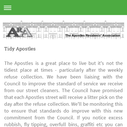
The Apostles Residents' Association
Tidy Apostles
The Apostles is a great place to live but it's not the
tidiest place at times - particularly after the weekly
refuse collection. We have been liaising with the
Council to improve the standard of service we receive
from our street cleaners. The Council have promised
that each Apostles street will receive a litter pick on the
day after the refuse collection. We'll be monitoring this
to ensure that standards do improve with this new
commitment from the Council. If you notice excess
rubbish, fly tipping, overfull bins, graffiti etc you can