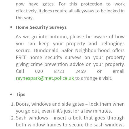
now have gates. For this protection to work
effectively, it does require all alleyways to be locked in
this way.
Home Security Surveys
As we go into autumn, please be aware of how
you can keep your property and belongings
secure. Dundonald Safer Neighbourhood offers
FREE home security surveys on your property
giving crime prevention advice on your property.
Call 020 8721 2459 or email
raynespark@met.police.uk
to arrange a visit.
Tips
Doors, windows and side gates – lock them when
you go out, even if it’s just for a few minutes.
Sash windows - insert a bolt that goes through
both window frames to secure the sash windows