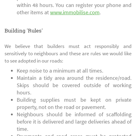
within 48 hours. You can register your phone and
other items at
www.immobilise.com
.
Building 'Rules'
We believe that builders must act responsibly and
sensitively to neighbours and these are rules we would like
to see adopted in our roads:
Keep noise to a minimum at all times.
Maintain a tidy area around the residence/road.
Skips should be covered outside of working
hours.
Building supplies must be kept on private
property, not on the road or pavement.
Neighbours should be informed of scaffolding
before it is delivered and large deliveries ahead of
time.