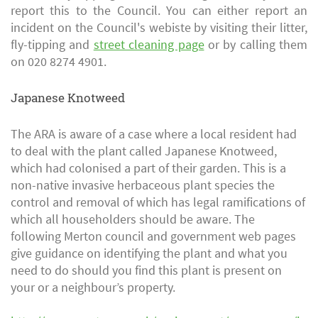
report this to the Council. You can either report an
incident on the Council's webiste by visiting their litter,
fly-tipping and
street cleaning page
or by calling them
on 020 8274 4901.
Japanese Knotweed
The ARA is aware of a case where a local resident had
to deal with the plant called Japanese Knotweed,
which had colonised a part of their garden. This is a
non-native invasive herbaceous plant species the
control and removal of which has legal ramifications of
which all householders should be aware. The
following Merton council and government web pages
give guidance on identifying the plant and what you
need to do should you find this plant is present on
your or a neighbour’s property.