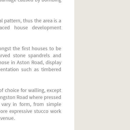
 pattern, thus the area is a
erraced house development
ngst the first houses to be
 carved stone spandrels and
those in Aston Road, display
amentation such as timbered
f choice for walling, except
ingston Road where pressed
s vary in form, from simple
more expressive stucco work
Avenue.