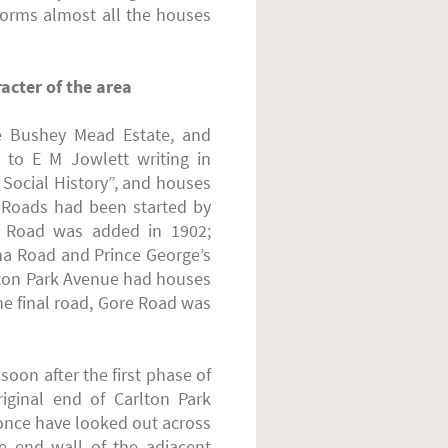
orms almost all the houses
acter of the area
e Bushey Mead Estate, and
to E M Jowlett writing in
Social History”, and houses
 Roads had been started by
n Road was added in 1902;
a Road and Prince George’s
lton Park Avenue had houses
he final road, Gore Road was
oon after the first phase of
ginal end of Carlton Park
 once have looked out across
he end wall of the adjacent