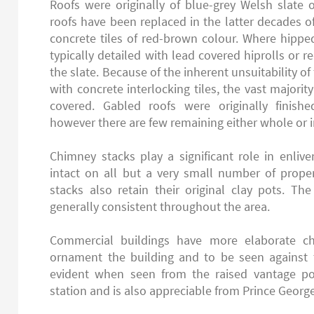
Roofs were originally of blue-grey Welsh slate o
roofs have been replaced in the latter decades o
concrete tiles of red-brown colour. Where hippe
typically detailed with lead covered hiprolls or re
the slate. Because of the inherent unsuitability of
with concrete interlocking tiles, the vast majority
covered. Gabled roofs were originally finishe
however there are few remaining either whole or i
Chimney stacks play a significant role in enliv
intact on all but a very small number of proper
stacks also retain their original clay pots. The
generally consistent throughout the area.
Commercial buildings have more elaborate c
ornament the building and to be seen against th
evident when seen from the raised vantage po
station and is also appreciable from Prince George