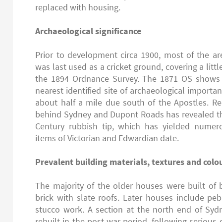
replaced with housing.
Archaeological significance
Prior to development circa 1900, most of the a
was last used as a cricket ground, covering a littl
the 1894 Ordnance Survey. The 1871 OS shows fi
nearest identified site of archaeological importan
about half a mile due south of the Apostles. R
behind Sydney and Dupont Roads has revealed th
Century rubbish tip, which has yielded numer
items of Victorian and Edwardian date.
Prevalent building materials, textures and colo
The majority of the older houses were built of
brick with slate roofs. Later houses include pe
stucco work. A section at the north end of S
rebuilt in the post war period, following serio