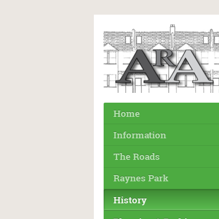
Home
Information
The Roads
Raynes Park
History