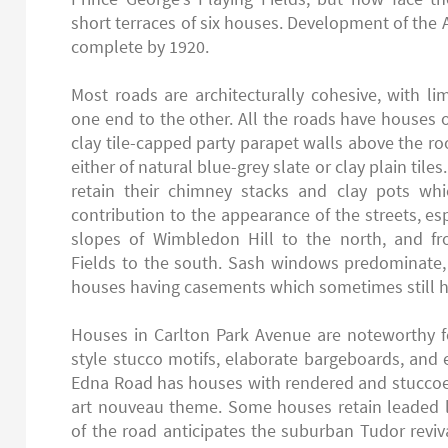
short terraces of six houses. Development of the A
complete by 1920.
Most roads are architecturally cohesive, with limi
one end to the other. All the roads have houses o
clay tile-capped party parapet walls above the roo
either of natural blue-grey slate or clay plain tile
retain their chimney stacks and clay pots wh
contribution to the appearance of the streets, e
slopes of Wimbledon Hill to the north, and fr
Fields to the south. Sash windows predominate,
houses having casements which sometimes still h
Houses in Carlton Park Avenue are noteworthy fo
style stucco motifs, elaborate bargeboards, and 
Edna Road has houses with rendered and stuccoed
art nouveau theme. Some houses retain leaded l
of the road anticipates the suburban Tudor revival