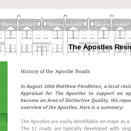
The Apostles Resi
History of the 'Apostle' Roads
In August 2006 Matthew Pendleton, a local resi
Appraisal for The Apostles to support an ap
become an Area of Distinctive Quality. His repo
overview of the Apostles. Here is a summary:
The Apostles are easily identifiable on maps as 
The 12 roads are typically developed with singl