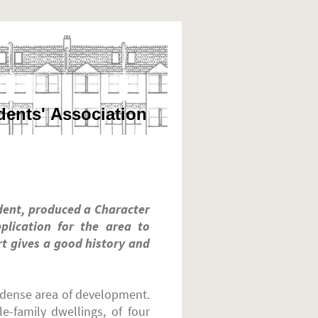
dents' Association
dent, produced a Character
plication for the area to
rt gives a good history and
a dense area of development.
e-family dwellings, of four