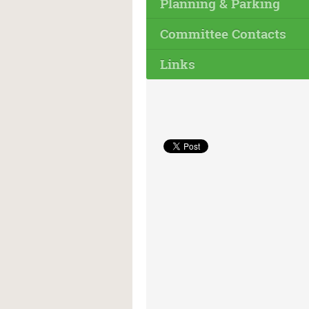
Planning & Parking
Committee Contacts
Links