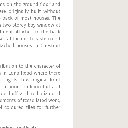
oms on the ground floor and
re originally built without
he back of most houses. The
 a two storey bay window at
rtment attached to the back
ses at the north-eastern end
etached houses in Chestnut
ibution to the character of
en in Edna Road where there
 lights. Few original front
e in poor condition but add
mple buff and red diamond
ements of tessellated work,
 coloured tiles for further
hedges, walls etc.