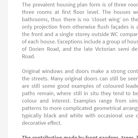
The prevalent housing plan form is of three ro
three rooms at first floor level. The houses we
bathrooms, thus there is no ‘closet wing’ on t
only projection from otherwise flush façades is
the front and a single storey outside WC compa
of each house. Exceptions include a group of hou
of Dorien Road, and the late Victorian semi d
Road.
Original windows and doors make a strong contr
the streets. Many original doors can still be se
are still some good examples of coloured leaded
paths remain, where still in situ they tend to b
colour and interest. Examples range from si
patterns to more complicated geometrical arrang
typically black and white with occasional use of
decorative effect.
The contribution made by front gardens, trees, 