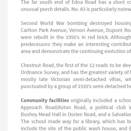
The far south end of Edna Road has a short r
unusual porch details. No. 83 is particularly note
Second World War bombing destroyed housing
Carlton Park Avenue, Vernon Avenue, Dupont R
were rebuilt in the 1950’s in red brick. Althoug
predecessors they make an interesting contribut
area and demonstrate the continuing evolution of
Chestnut Road, the first of the 12 roads to be d
Ordnance Survey, and has the greatest variety of 
mostly late Victorian semi-detached villas, w
punctuated by a group of 1920’s semi-detached 
Community facilities
originally included a scho
Approach Road/Aston Road, a political club i
Bushey Mead Hall in Dorien Road, and a Salvatio
The school made way for a library, which has b
include the site of the public wash house, and