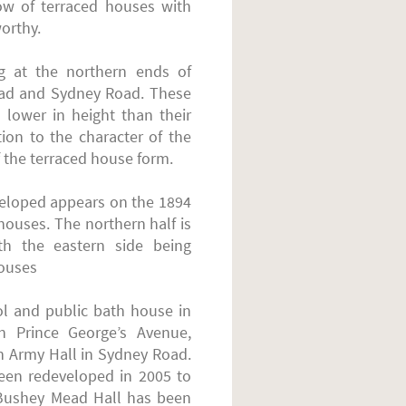
ow of terraced houses with
worthy.
 at the northern ends of
oad and Sydney Road. These
h lower in height than their
ion to the character of the
 the terraced house form.
eveloped appears on the 1894
houses. The northern half is
ith the eastern side being
houses
ol and public bath house in
n Prince George’s Avenue,
n Army Hall in Sydney Road.
een redeveloped in 2005 to
 Bushey Mead Hall has been