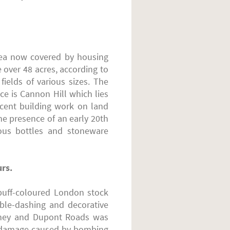
rea now covered by housing
e over 48 acres, according to
elds of various sizes. The
ce is Cannon Hill which lies
ecent building work on land
e presence of an early 20th
ous bottles and stoneware
urs.
 buff-coloured London stock
bble-dashing and decorative
ydney and Dupont Roads was
us damage caused by bombing