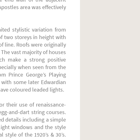
postles area was effectively
ted stylistic variation from
f two storeys in height with
f line. Roofs were originally
s. The vast majority of houses
ich make a strong positive
specially when seen from the
om Prince George’s Playing
 with some later Edwardian
ave coloured leaded lights.
r their use of renaissance-
egg-and-dart string courses.
 details including a simple
ight windows and the style
 style of the 1920’s & 30’s.