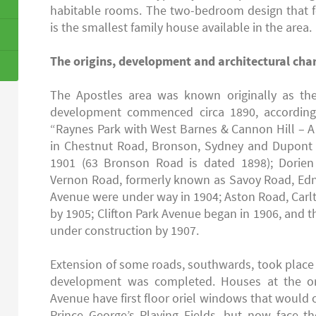
habitable rooms. The two-bedroom design that f
is the smallest family house available in the area.
The origins, development and architectural char
The Apostles area was known originally as th
development commenced circa 1890, according 
“Raynes Park with West Barnes & Cannon Hill – A 
in Chestnut Road, Bronson, Sydney and Dupont
1901 (63 Bronson Road is dated 1898); Dorie
Vernon Road, formerly known as Savoy Road, Edn
Avenue were under way in 1904; Aston Road, Car
by 1905; Clifton Park Avenue began in 1906, and t
under construction by 1907.
Extension of some roads, southwards, took place s
development was completed. Houses at the ori
Avenue have first floor oriel windows that would
Prince George’s Playing Fields, but now face t