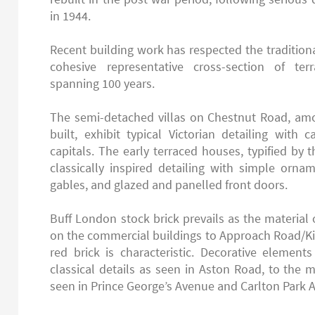
in 1944.
Recent building work has respected the traditional
cohesive representative cross-section of t
spanning 100 years.
The semi-detached villas on Chestnut Road, amo
built, exhibit typical Victorian detailing with
capitals. The early terraced houses, typified by 
classically inspired detailing with simple orn
gables, and glazed and panelled front doors.
Buff London stock brick prevails as the material o
on the commercial buildings to Approach Road/K
red brick is characteristic. Decorative element
classical details as seen in Aston Road, to the 
seen in Prince George’s Avenue and Carlton Park 