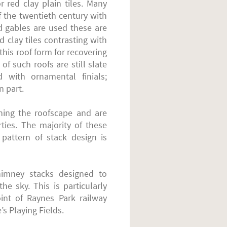
r red clay plain tiles. Many
f the twentieth century with
d gables are used these are
d clay tiles contrasting with
 this roof form for recovering
 of such roofs are still slate
d with ornamental finials;
n part.
ening the roofscape and are
ties. The majority of these
 pattern of stack design is
himney stacks designed to
e sky. This is particularly
int of Raynes Park railway
’s Playing Fields.