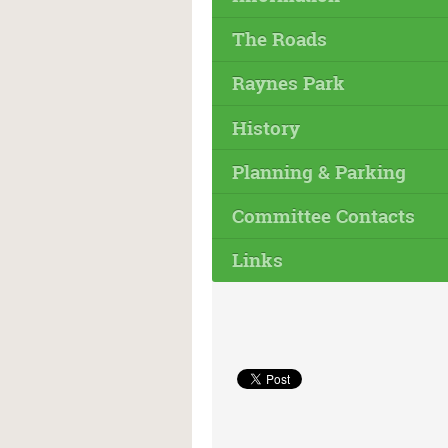
The Roads
Raynes Park
History
Planning & Parking
Committee Contacts
Links