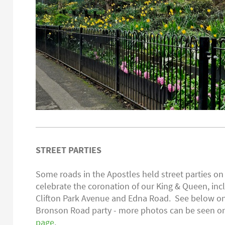
STREET PARTIES
Some roads in the Apostles held street parties o
celebrate the coronation of our King & Queen, in
Clifton Park Avenue and Edna Road. See below on
Bronson Road party - more photos can be seen 
page
.