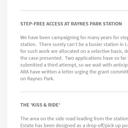
STEP-FREE ACCESS AT RAYNES PARK STATION
We have been campaigning for many years for step
station. There surely can’t be a busier station in
for such work are allocated on a selective basis,
the case presented. Two applications have so far 
submitted a third attempt, so we wait with antici
ARA have written a letter urging the grant commit
on Raynes Park.
THE 'KISS & RIDE'
The area on the side road leading from the statio
Estate has been designed as a drop off/pick up poi