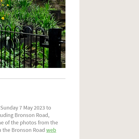
n Sunday 7 May 2023 to
cluding Bronson Road,
e of the photos from the
on the Bronson Road
web