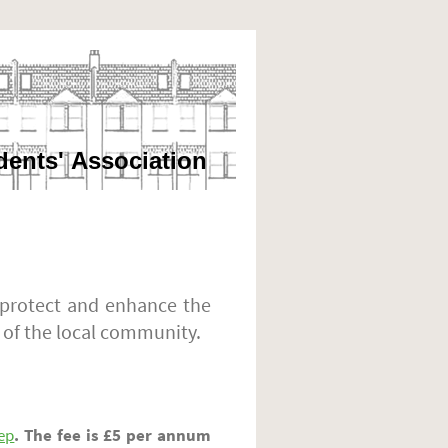
dents' Association
 protect and enhance the
 of the local community.
ep
. The fee is £5 per annum