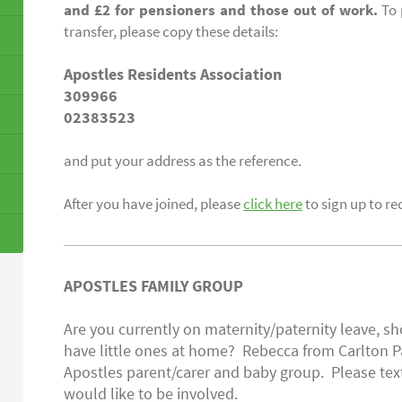
and £2 for pensioners and those out of work.
To 
transfer, please copy these details:
Apostles Residents Association
309966
02383523
and put your address as the reference.
After you have joined, please
click here
to sign up to re
APOSTLES FAMILY GROUP
Are you currently on maternity/paternity leave, sh
have little ones at home? Rebecca from Carlton P
Apostles parent/carer and baby group. Please tex
would like to be involved.