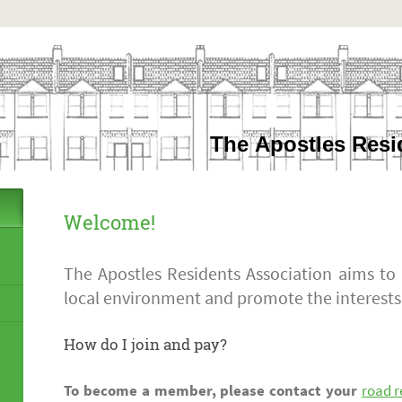
The Apostles Resi
Welcome!
The Apostles Residents Association aims to
local environment and promote the interests
How do I join and pay?
To become a member, please contact your
road r