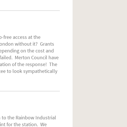
-free access at the
 London without it? Grants
 depending on the cost and
failed. Merton Council have
pation of the response! The
tee to look sympathetically
n to the Rainbow Industrial
nt for the station. We