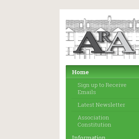
Home
Sign up to Receive
Emails
Latest Newsletter
Association
Constitution
Information