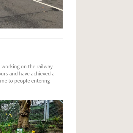
 working on the railway
urs and have achieved a
ome to people entering