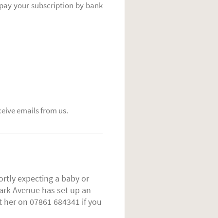
pay your subscription by bank
ceive emails from us.
ortly expecting a baby or
ark Avenue has set up an
t her on 07861 684341 if you