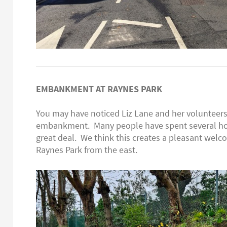
EMBANKMENT AT RAYNES PARK
You may have noticed Liz Lane and her volunteers
embankment. Many people have spent several ho
great deal. We think this creates a pleasant welc
Raynes Park from the east.