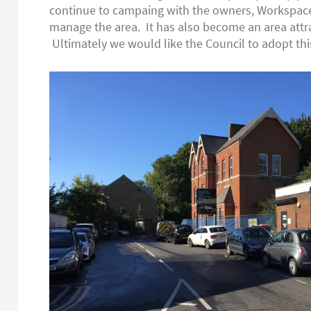
continue to campaing with the owners, Workspace
manage the area. It has also become an area attrac
Ultimately we would like the Council to adopt this