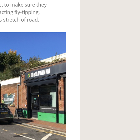
, to make sure they
ting fly-tipping.
 stretch of road.